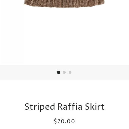
Striped Raffia Skirt
Regular
Sale
$70.00
price
price