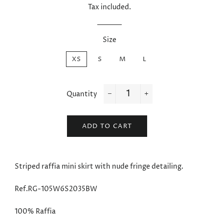
Tax included.
Size
XS
S
M
L
Quantity
−
+
ADD TO CART
Striped raffia mini skirt with nude fringe detailing.
Ref.RG-105W6S2035BW
100% Raffia