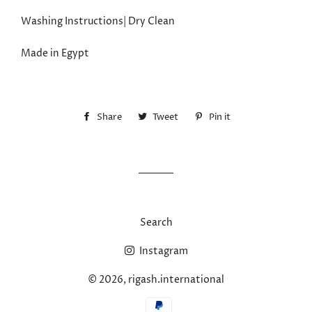
Washing Instructions| Dry Clean
Made in Egypt
Share
Share
Tweet
Tweet
Pin it
Pin
on
on
on
Facebook
Twitter
Pinterest
Search
Instagram
© 2026,
rigash.international
Payment