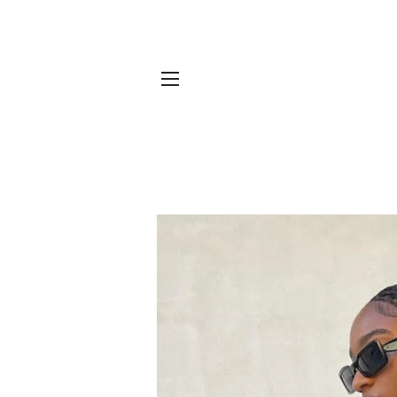
SITE NAVIGATION