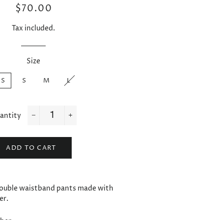
Regular
Sale
$70.00
price
price
Tax included.
Size
XS
S
M
L
antity
−
+
ADD TO CART
ouble waistband pants made with
er.