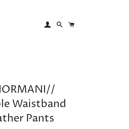
LOG IN
SEARCH
CART
NORMANI//
le Waistband
ather Pants