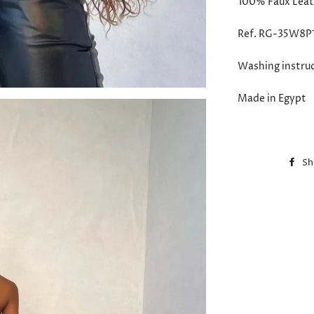
100%
Faux Leat
Ref. RG-35W8P
Washing instru
Made in Egypt
Sh