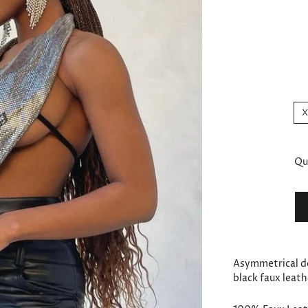
Qu
Asymmetrical d
black faux leath