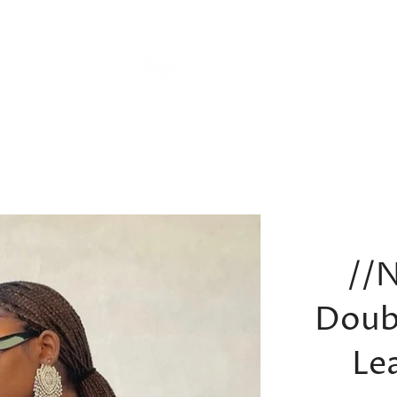
//
Doub
Le