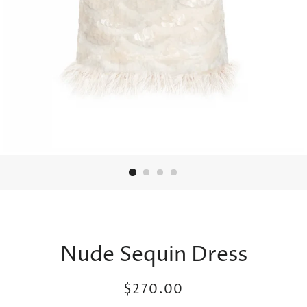
Nude Sequin Dress
Regular
Sale
$270.00
price
price