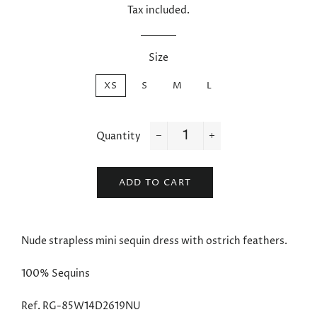
Tax included.
Size
XS
S
M
L
Quantity
−
+
ADD TO CART
Nude strapless mini sequin dress with ostrich feathers.
100%
Sequins
Ref. RG-85W14D2619NU