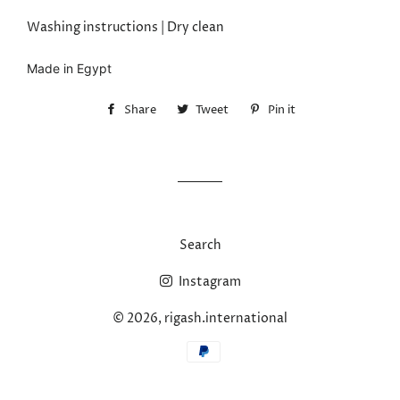
Washing instructions | Dry clean
Made in Egypt
Share
Share
Tweet
Tweet
Pin it
Pin
on
on
on
Facebook
Twitter
Pinterest
Search
Instagram
© 2026,
rigash.international
Payment
methods