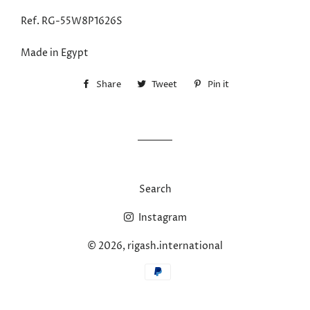
Ref.
RG-55W8P1626S
Made in Egypt
Share
Share
Tweet
Tweet
Pin it
Pin
on
on
on
Facebook
Twitter
Pinterest
Search
Instagram
© 2026,
rigash.international
Payment
methods