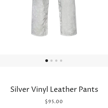
Silver Vinyl Leather Pants
Regular
Sale
$95.00
price
price