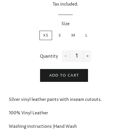
Tax included.
Size
XS
S
M
L
Quantity
−
+
ADD TO CART
Silver vinyl leather pants with inseam cutouts.
100% Vinyl Leather
Washing instructions |Hand Wash